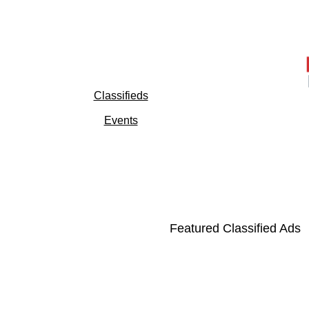
Classifieds
Events
Featured Classified Ads