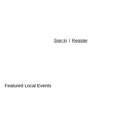
Sign In
|
Register
Featured Local Events